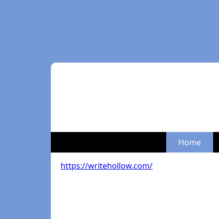
Home
https://writehollow.com/